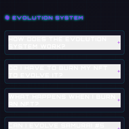
🔄 EVOLUTION SYSTEM
HOW DOES THE EVOLUTION
+
SYSTEM WORK?
DO I HAVE TO BURN MY NFT
+
TO EVOLVE IT?
WHAT HAPPENS WHEN I BURN
+
AN NFT?
CAN I EVOLVE SAMURAI #5