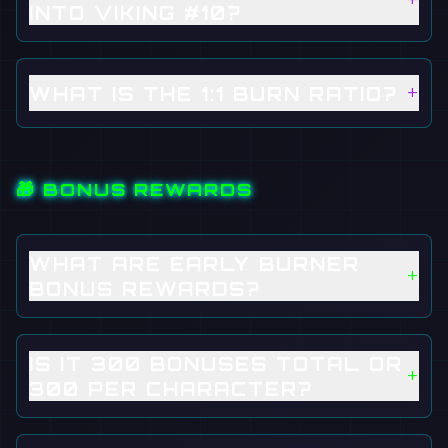
+
INTO VIKING #10?
+
WHAT IS THE 1:1 BURN RATIO?
🎁 BONUS REWARDS
WHAT ARE EARLY BURNER
+
BONUS REWARDS?
IS IT 300 BONUSES TOTAL OR
+
300 PER CHARACTER?