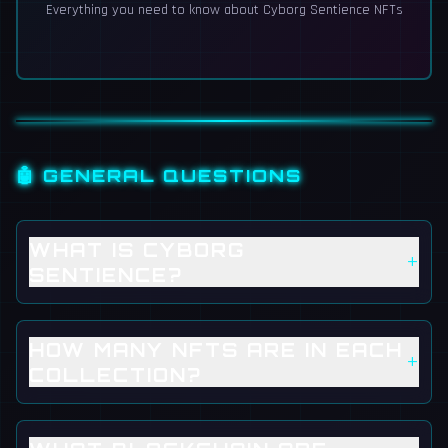
Everything you need to know about Cyborg Sentience NFTs
🤖 GENERAL QUESTIONS
WHAT IS CYBORG
+
SENTIENCE?
HOW MANY NFTS ARE IN EACH
+
COLLECTION?