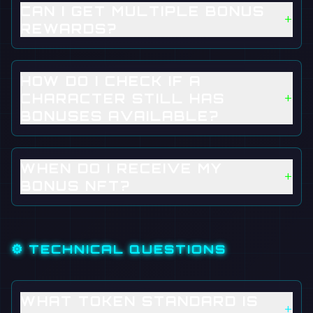
CAN I GET MULTIPLE BONUS
+
REWARDS?
HOW DO I CHECK IF A
+
CHARACTER STILL HAS
BONUSES AVAILABLE?
WHEN DO I RECEIVE MY
+
BONUS NFT?
⚙️ TECHNICAL QUESTIONS
WHAT TOKEN STANDARD IS
+