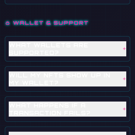
👛 WALLET & SUPPORT
WHAT WALLETS ARE
+
SUPPORTED?
WILL MY NFTS SHOW UP IN
+
MY WALLET?
WHAT HAPPENS IF A
+
TRANSACTION FAILS?