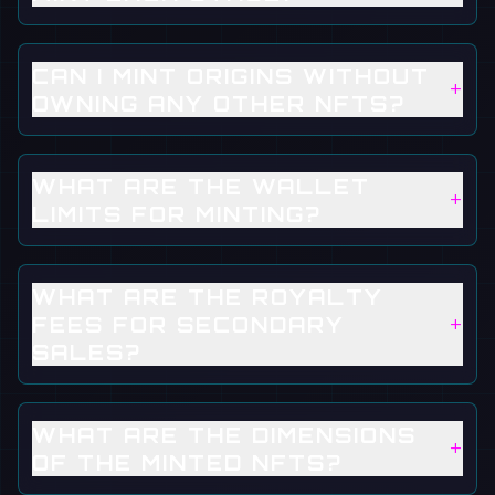
CAN I MINT ORIGINS WITHOUT
+
OWNING ANY OTHER NFTS?
WHAT ARE THE WALLET
+
LIMITS FOR MINTING?
WHAT ARE THE ROYALTY
+
FEES FOR SECONDARY
SALES?
WHAT ARE THE DIMENSIONS
+
OF THE MINTED NFTS?