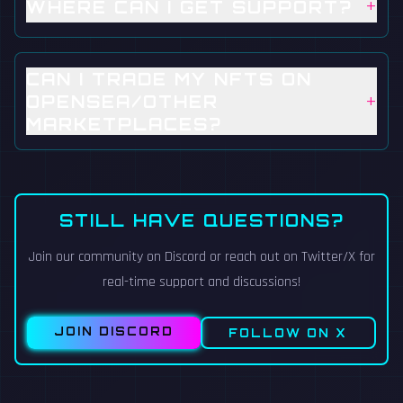
+
WHERE CAN I GET SUPPORT?
CAN I TRADE MY NFTS ON
+
OPENSEA/OTHER
MARKETPLACES?
STILL HAVE QUESTIONS?
Join our community on Discord or reach out on Twitter/X for
real-time support and discussions!
JOIN DISCORD
FOLLOW ON X