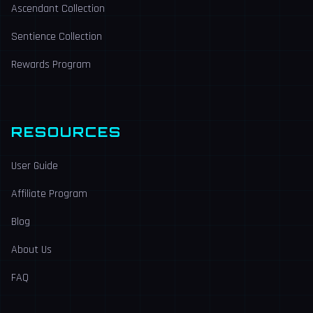
Ascendant Collection
Sentience Collection
Rewards Program
RESOURCES
User Guide
Affiliate Program
Blog
About Us
FAQ