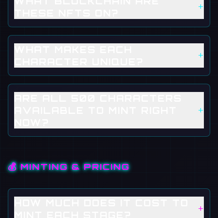
WHAT BLOCKCHAIN ARE
+
THESE NFTS ON?
WHAT MAKES EACH
+
CHARACTER UNIQUE?
ARE ALL 500 CHARACTERS
+
AVAILABLE TO MINT RIGHT
NOW?
💰 MINTING & PRICING
HOW MUCH DOES IT COST TO
+
MINT EACH STAGE?