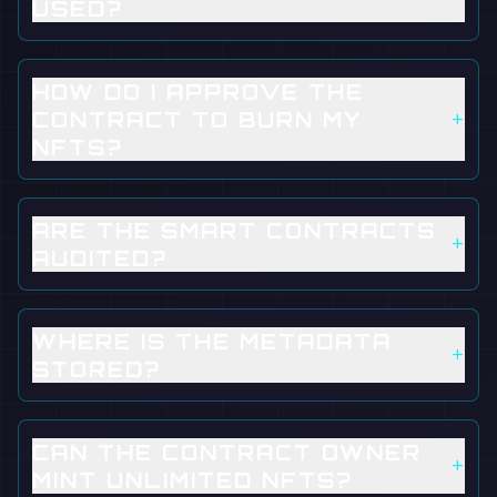
USED?
HOW DO I APPROVE THE
+
CONTRACT TO BURN MY
NFTS?
ARE THE SMART CONTRACTS
+
AUDITED?
WHERE IS THE METADATA
+
STORED?
CAN THE CONTRACT OWNER
+
MINT UNLIMITED NFTS?