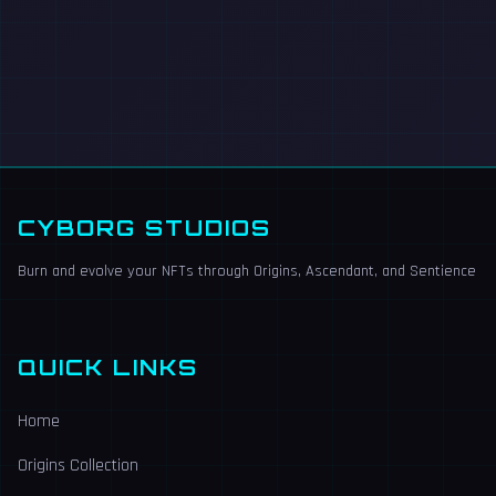
CYBORG STUDIOS
Burn and evolve your NFTs through Origins, Ascendant, and Sentience
QUICK LINKS
Home
Origins Collection