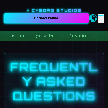
⚡ CYBORG STUDIOS
☰
Connect Wallet
Please connect your wallet to access full site features.
FREQUENTL
Y ASKED
QUESTIONS